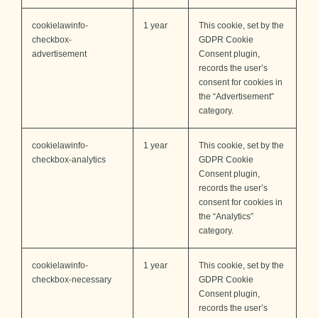
cookielawinfo-
1 year
This cookie, set by the
checkbox-
GDPR Cookie
advertisement
Consent plugin,
records the user’s
consent for cookies in
the “Advertisement”
category.
cookielawinfo-
1 year
This cookie, set by the
checkbox-analytics
GDPR Cookie
Consent plugin,
records the user’s
consent for cookies in
the “Analytics”
category.
cookielawinfo-
1 year
This cookie, set by the
checkbox-necessary
GDPR Cookie
Consent plugin,
records the user’s