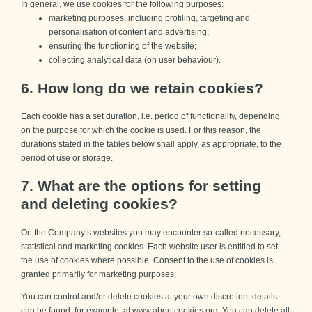
In general, we use cookies for the following purposes:
marketing purposes, including profiling, targeting and
personalisation of content and advertising;
ensuring the functioning of the website;
collecting analytical data (on user behaviour).
6. How long do we retain cookies?
Each cookie has a set duration, i.e. period of functionality, depending
on the purpose for which the cookie is used. For this reason, the
durations stated in the tables below shall apply, as appropriate, to the
period of use or storage.
7. What are the options for setting
and deleting cookies?
On the Company’s websites you may encounter so-called necessary,
statistical and marketing cookies. Each website user is entitled to set
the use of cookies where possible. Consent to the use of cookies is
granted primarily for marketing purposes.
You can control and/or delete cookies at your own discretion; details
can be found, for example, at
www.aboutcookies.org.
You can delete all