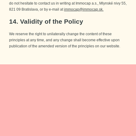
do not hesitate to contact us in writing at Immocap a.s., Mlynské nivy 55,
821 09 Bratislava, or by e-mail at
immocap@immocap.sk.
14. Validity of the Policy
We reserve the right to unilaterally change the content of these
principles at any time, and any change shall become effective upon
publication of the amended version of the principles on our website.
You’ll be the
first
to
know
Sign up for our newsletter and be the first one to plan your new
home.