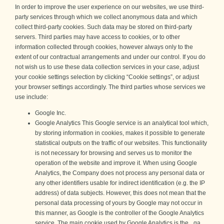
In order to improve the user experience on our websites, we use third-
party services through which we collect anonymous data and which
collect third-party cookies. Such data may be stored on third-party
servers. Third parties may have access to cookies, or to other
information collected through cookies, however always only to the
extent of our contractual arrangements and under our control. If you do
not wish us to use these data collection services in your case, adjust
your cookie settings selection by clicking “Cookie settings”, or adjust
your browser settings accordingly. The third parties whose services we
use include:
Google Inc.
Google Analytics This Google service is an analytical tool which,
by storing information in cookies, makes it possible to generate
statistical outputs on the traffic of our websites. This functionality
is not necessary for browsing and serves us to monitor the
operation of the website and improve it. When using Google
Analytics, the Company does not process any personal data or
any other identifiers usable for indirect identification (e.g. the IP
address) of data subjects. However, this does not mean that the
personal data processing of yours by Google may not occur in
this manner, as Google is the controller of the Google Analytics
service. The main cookie used by Google Analytics is the _ga