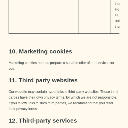
the sam
Hotjar u
ID, whic
unique t
that site.
10. Marketing cookies
Marketing cookies help us prepare a suitable offer of our services for
you.
11. Third party websites
Our website may contain hyperlinks to third-party websites. These third
parties have their own privacy terms, for which we are not responsible.
If you follow links to such third parties, we recommend that you read
their privacy terms.
12. Third-party services