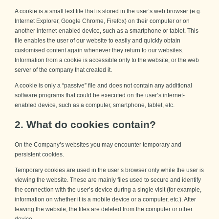
A cookie is a small text file that is stored in the user’s web browser (e.g.
Internet Explorer, Google Chrome, Firefox) on their computer or on
another internet-enabled device, such as a smartphone or tablet. This
file enables the user of our website to easily and quickly obtain
customised content again whenever they return to our websites.
Information from a cookie is accessible only to the website, or the web
server of the company that created it.
A cookie is only a “passive” file and does not contain any additional
software programs that could be executed on the user’s internet-
enabled device, such as a computer, smartphone, tablet, etc.
2. What do cookies contain?
On the Company’s websites you may encounter temporary and
persistent cookies.
Temporary cookies are used in the user’s browser only while the user is
viewing the website. These are mainly files used to secure and identify
the connection with the user’s device during a single visit (for example,
information on whether it is a mobile device or a computer, etc.). After
leaving the website, the files are deleted from the computer or other
device.