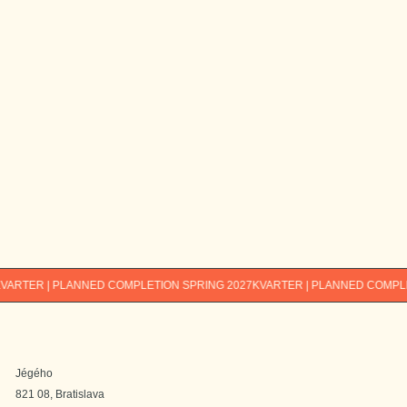
E-mail*
Phone number *
Interested in*
1-bedroom
2-bedroom
3-bedroom
4-bedroom
I am interested in info about other Immocap
projects too.
By submitting, you agree to the
processing of your personal data. You
send
can find the processing principles
here
.
R | PLANNED COMPLETION SPRING 2027
KVARTER | PLANNED COMPLETION 
Jégého
821 08, Bratislava