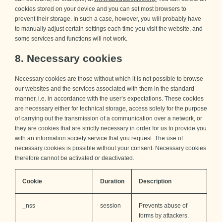
cookies stored on your device and you can set most browsers to
prevent their storage. In such a case, however, you will probably have
to manually adjust certain settings each time you visit the website, and
some services and functions will not work.
8. Necessary cookies
Necessary cookies are those without which it is not possible to browse
our websites and the services associated with them in the standard
manner, i.e. in accordance with the user’s expectations. These cookies
are necessary either for technical storage, access solely for the purpose
of carrying out the transmission of a communication over a network, or
they are cookies that are strictly necessary in order for us to provide you
with an information society service that you request. The use of
necessary cookies is possible without your consent. Necessary cookies
therefore cannot be activated or deactivated.
Cookie
Duration
Description
_nss
session
Prevents abuse of
forms by attackers.