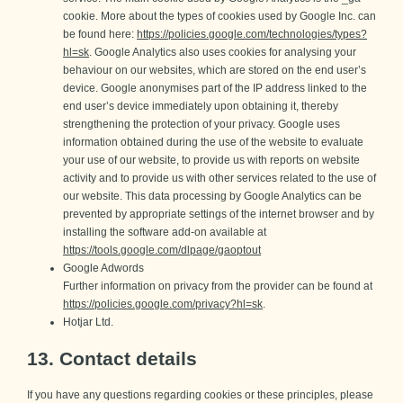
cookie. More about the types of cookies used by Google Inc. can
be found here:
https://policies.google.com/technologies/types?
hl=sk
. Google Analytics also uses cookies for analysing your
behaviour on our websites, which are stored on the end user’s
device. Google anonymises part of the IP address linked to the
end user’s device immediately upon obtaining it, thereby
strengthening the protection of your privacy. Google uses
information obtained during the use of the website to evaluate
your use of our website, to provide us with reports on website
activity and to provide us with other services related to the use of
our website. This data processing by Google Analytics can be
prevented by appropriate settings of the internet browser and by
installing the software add-on available at
https://tools.google.com/dlpage/gaoptout
Google Adwords
Further information on privacy from the provider can be found at
https://policies.google.com/privacy?hl=sk
.
Hotjar Ltd.
13. Contact details
If you have any questions regarding cookies or these principles, please