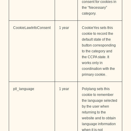
consent for cookies in
the “Necessary”
category.
CookieLawInfoConsent
1 year
CookieYes sets this
cookie to record the
default state of the
button corresponding
to the category and
the CCPA state. It
works only in
coordination with the
primary cookie.
pll_language
1 year
Polylang sets this
cookie to remember
the language selected
by the user when
returning to the
website and to obtain
language information
when it is not