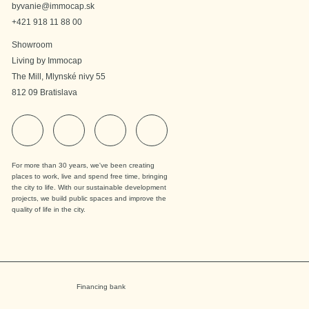
byvanie@immocap.sk
+421 918 11 88 00
Showroom
Living by Immocap
The Mill, Mlynské nivy 55
812 09 Bratislava
For more than 30 years, we've been creating
places to work, live and spend free time, bringing
the city to life. With our sustainable development
projects, we build public spaces and improve the
quality of life in the city.
Financing bank