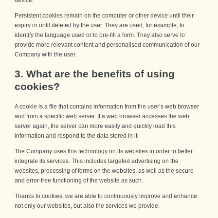
Persistent cookies remain on the computer or other device until their
expiry or until deleted by the user. They are used, for example, to
identify the language used or to pre-fill a form. They also serve to
provide more relevant content and personalised communication of our
Company with the user.
3. What are the benefits of using
cookies?
A cookie is a file that contains information from the user’s web browser
and from a specific web server. If a web browser accesses the web
server again, the server can more easily and quickly load this
information and respond to the data stored in it.
The Company uses this technology on its websites in order to better
integrate its services. This includes targeted advertising on the
websites, processing of forms on the websites, as well as the secure
and error-free functioning of the website as such.
Thanks to cookies, we are able to continuously improve and enhance
not only our websites, but also the services we provide.