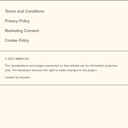
Terms and Conditions
Privacy Policy
Marketing Consent
Cookie Policy
© 2024
IMMOCAP
The visualisations and images presented on this website are for information purposes
only. The developer reserves the right to make changes to the project.
created by
boomex