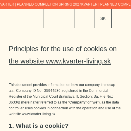
R | PLANNED COMPLETION SPRING 2027
KVARTER | PLANNED COMPLETION 
SK
Principles for the use of cookies
on
the website www.kvarter-living.sk
This document provides information on how our company Immocap
a.s., Company ID No.: 35944536, registered in the Commercial
Register of the Municipal Court Bratislava III, Section: Sa, File No.:
3633/B (hereinafter referred to as the “
Company
” or “
we
”), as the data
controller, uses cookies in connection with the operation and use of the
website www.kvarter-living.sk.
1. What is a cookie?