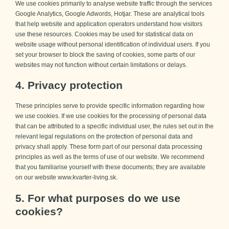
We use cookies primarily to analyse website traffic through the services
Google Analytics, Google Adwords, Hotjar. These are analytical tools
that help website and application operators understand how visitors
use these resources. Cookies may be used for statistical data on
website usage without personal identification of individual users. If you
set your browser to block the saving of cookies, some parts of our
websites may not function without certain limitations or delays.
4. Privacy protection
These principles serve to provide specific information regarding how
we use cookies. If we use cookies for the processing of personal data
that can be attributed to a specific individual user, the rules set out in the
relevant legal regulations on the protection of personal data and
privacy shall apply. These form part of our personal data processing
principles as well as the terms of use of our website. We recommend
that you familiarise yourself with these documents; they are available
on our website www.kvarter-living.sk.
5. For what purposes do we use
cookies?