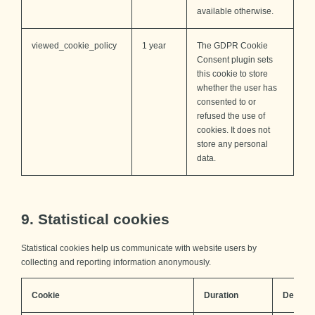
available otherwise.
viewed_cookie_policy
1 year
The GDPR Cookie
Consent plugin sets
this cookie to store
whether the user has
consented to or
refused the use of
cookies. It does not
store any personal
data.
9. Statistical cookies
Statistical cookies help us communicate with website users by
collecting and reporting information anonymously.
Cookie
Duration
Descrip