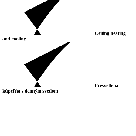
Ceiling heating
and cooling
Presvetlená
kúpeľňa s denným svetlom