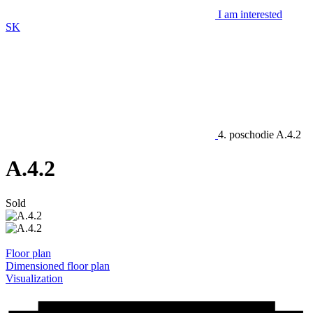
I am interested
SK
4. poschodie
A.4.2
A.4.2
Sold
Floor plan
Dimensioned floor plan
Visualization