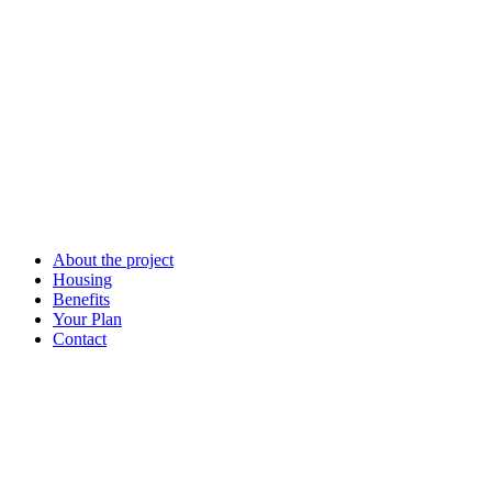
About the project
Housing
Benefits
Your Plan
Contact