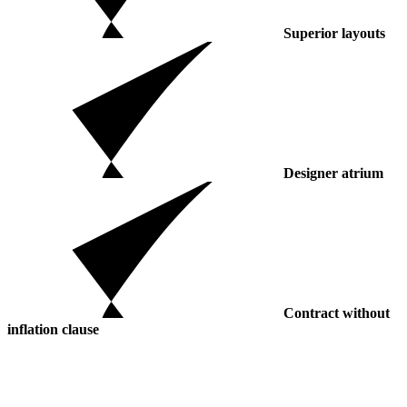
Superior layouts
Designer atrium
Contract without
inflation clause