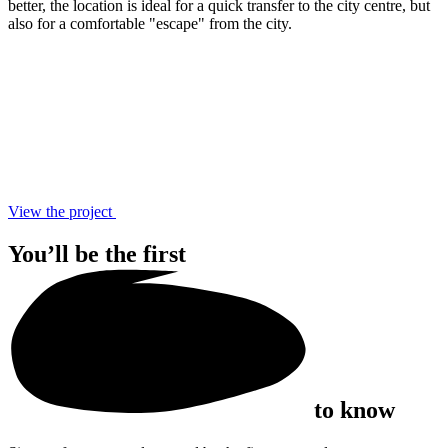
better, the location is ideal for a quick transfer to the city centre, but
also for a comfortable "escape" from the city.
View the project
You’ll be the
first
to know