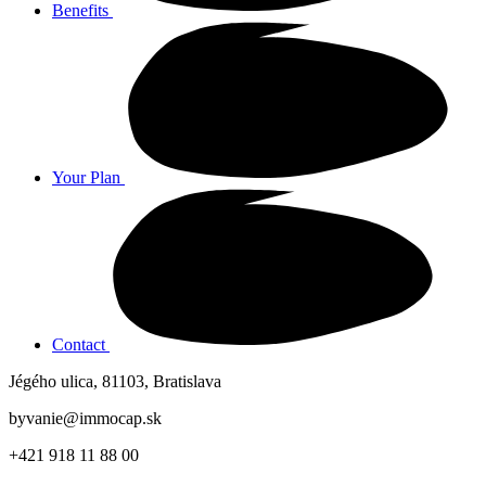
Benefits
Your Plan
Contact
Jégého ulica, 81103, Bratislava
byvanie@immocap.sk
+421 918 11 88 00