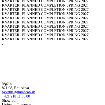
KVARTER | PLANNED COMPLETION SPRING 2027
KVARTER | PLANNED COMPLETION SPRING 2027
KVARTER | PLANNED COMPLETION SPRING 2027
KVARTER | PLANNED COMPLETION SPRING 2027
KVARTER | PLANNED COMPLETION SPRING 2027
KVARTER | PLANNED COMPLETION SPRING 2027
KVARTER | PLANNED COMPLETION SPRING 2027
KVARTER | PLANNED COMPLETION SPRING 2027
KVARTER | PLANNED COMPLETION SPRING 2027
KVARTER | PLANNED COMPLETION SPRING 2027
;
Jégého
821 08, Bratislava
byvanie@immocap.sk
+421 918 11 88 00
Showroom
Living by Immocap