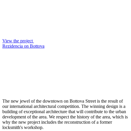
View the project
Rezidencia on Bottova
The new jewel of the downtown on Bottova Street is the result of
our international architectural competition. The winning design is a
building of exceptional architecture that will contribute to the urban
development of the area. We respect the history of the area, which is
why the new project includes the reconstruction of a former
locksmith's workshop.