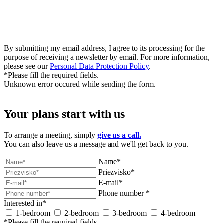
By submitting my email address, I agree to its processing for the
purpose of receiving a newsletter by email. For more information,
please see our
Personal Data Protection Policy
.
*Please fill the required fields.
Unknown error occured while sending the form.
Your plans start with us
To arrange a meeting, simply
give us a call.
You can also leave us a message and we'll get back to you.
Name*
Priezvisko*
E-mail*
Phone number *
Interested in*
1-bedroom
2-bedroom
3-bedroom
4-bedroom
*Please fill the required fields.