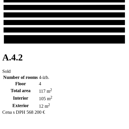
A.4.2
Sold
Number of rooms
4-izb.
Floor
4
2
Total area
117 m
2
Interior
105 m
2
Exterior
12 m
Cena s DPH
568 200 €