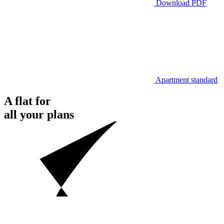
Download PDF
Apartment standard
A flat for
all your plans