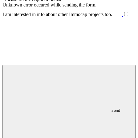
Unknown error occured while sending the form.
I am interested in info about other Immocap projects too.
send