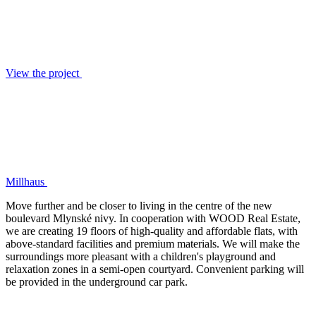
View the project
Millhaus
Move further and be closer to living in the centre of the new
boulevard Mlynské nivy. In cooperation with WOOD Real Estate,
we are creating 19 floors of high-quality and affordable flats, with
above-standard facilities and premium materials. We will make the
surroundings more pleasant with a children's playground and
relaxation zones in a semi-open courtyard. Convenient parking will
be provided in the underground car park.