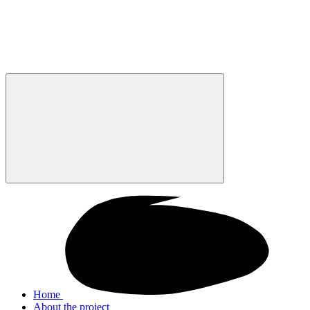
Home
About the project