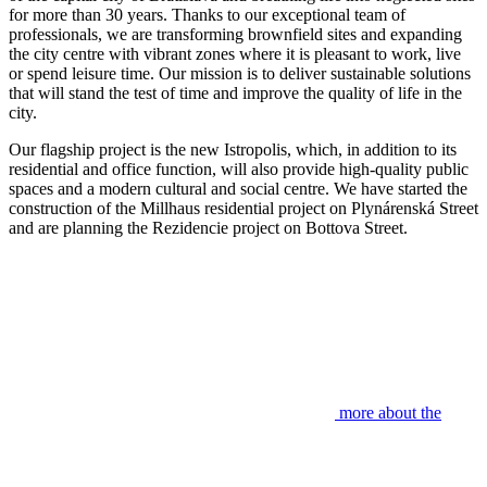
for more than 30 years. Thanks to our exceptional team of
professionals, we are transforming brownfield sites and expanding
the city centre with vibrant zones where it is pleasant to work, live
or spend leisure time. Our mission is to deliver sustainable solutions
that will stand the test of time and improve the quality of life in the
city.
Our flagship project is the new Istropolis, which, in addition to its
residential and office function, will also provide high-quality public
spaces and a modern cultural and social centre. We have started the
construction of the Millhaus residential project on Plynárenská Street
and are planning the Rezidencie project on Bottova Street.
more about the