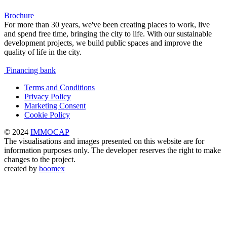
Brochure
For more than 30 years, we've been creating places to work, live
and spend free time, bringing the city to life. With our sustainable
development projects, we build public spaces and improve the
quality of life in the city.
Financing bank
Terms and Conditions
Privacy Policy
Marketing Consent
Cookie Policy
© 2024
IMMOCAP
The visualisations and images presented on this website are for
information purposes only. The developer reserves the right to make
changes to the project.
created by
boomex