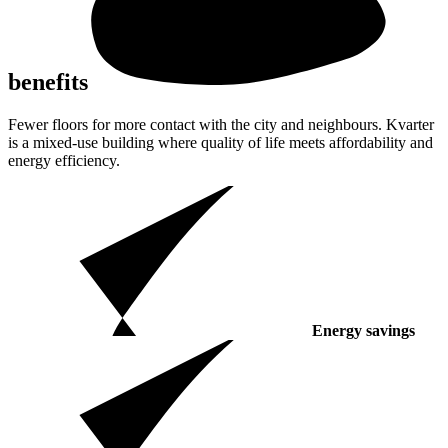
benefits
Fewer floors for more contact with the city and neighbours. Kvarter
is a mixed-use building where quality of life meets affordability and
energy efficiency.
Energy savings