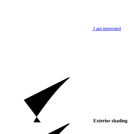
I am interested
Exterior shading