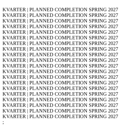
KVARTER | PLANNED COMPLETION SPRING 2027
KVARTER | PLANNED COMPLETION SPRING 2027
KVARTER | PLANNED COMPLETION SPRING 2027
KVARTER | PLANNED COMPLETION SPRING 2027
KVARTER | PLANNED COMPLETION SPRING 2027
KVARTER | PLANNED COMPLETION SPRING 2027
KVARTER | PLANNED COMPLETION SPRING 2027
KVARTER | PLANNED COMPLETION SPRING 2027
KVARTER | PLANNED COMPLETION SPRING 2027
KVARTER | PLANNED COMPLETION SPRING 2027
KVARTER | PLANNED COMPLETION SPRING 2027
KVARTER | PLANNED COMPLETION SPRING 2027
KVARTER | PLANNED COMPLETION SPRING 2027
KVARTER | PLANNED COMPLETION SPRING 2027
KVARTER | PLANNED COMPLETION SPRING 2027
KVARTER | PLANNED COMPLETION SPRING 2027
KVARTER | PLANNED COMPLETION SPRING 2027
KVARTER | PLANNED COMPLETION SPRING 2027
KVARTER | PLANNED COMPLETION SPRING 2027
KVARTER | PLANNED COMPLETION SPRING 2027
;