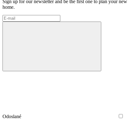
Sign up for our newsletter and be the first one to plan your new
home.
Odoslané