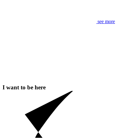
see more
I want to be here