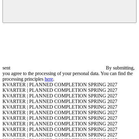
sent
By submitting,
you agree to the processing of your personal data. You can find the
processing principles
here
.
KVARTER | PLANNED COMPLETION SPRING 2027
KVARTER | PLANNED COMPLETION SPRING 2027
KVARTER | PLANNED COMPLETION SPRING 2027
KVARTER | PLANNED COMPLETION SPRING 2027
KVARTER | PLANNED COMPLETION SPRING 2027
KVARTER | PLANNED COMPLETION SPRING 2027
KVARTER | PLANNED COMPLETION SPRING 2027
KVARTER | PLANNED COMPLETION SPRING 2027
KVARTER | PLANNED COMPLETION SPRING 2027
KVARTER | PLANNED COMPLETION SPRING 2027