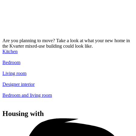
Are you planning to move? Take a look at what your new home in
the Kvarter mixed-use building could look like.
Kitchen
Bedroom
Living room
Designer interior
Bedroom and living room
Housing with