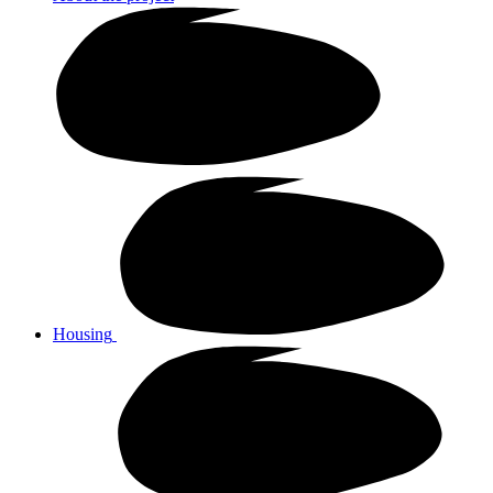
Housing