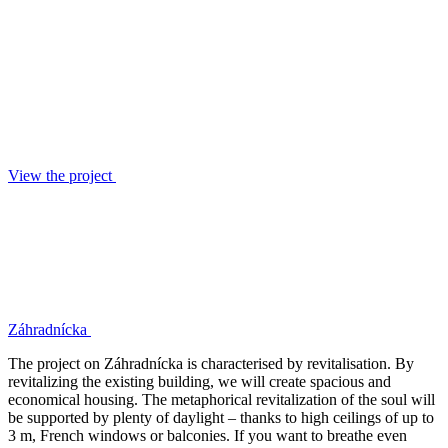
View the project
Záhradnícka
The project on Záhradnícka is characterised by revitalisation. By
revitalizing the existing building, we will create spacious and
economical housing. The metaphorical revitalization of the soul will
be supported by plenty of daylight – thanks to high ceilings of up to
3 m, French windows or balconies. If you want to breathe even