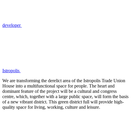
developer
Istropolis
We are transforming the derelict area of the Istropolis Trade Union
House into a multifunctional space for people. The heart and
dominant feature of the project will be a cultural and congress
centre, which, together with a large public space, will form the basis
of a new vibrant district. This green district full will provide high-
quality space for living, working, culture and leisure.