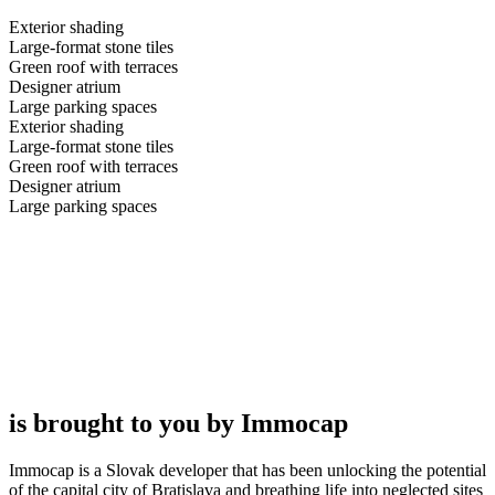
Exterior shading
Large-format stone tiles
Green roof with terraces
Designer atrium
Large parking spaces
Exterior shading
Large-format stone tiles
Green roof with terraces
Designer atrium
Large parking spaces
is brought to you by Immocap
Immocap is a Slovak developer that has been unlocking the potential
of the capital city of Bratislava and breathing life into neglected sites