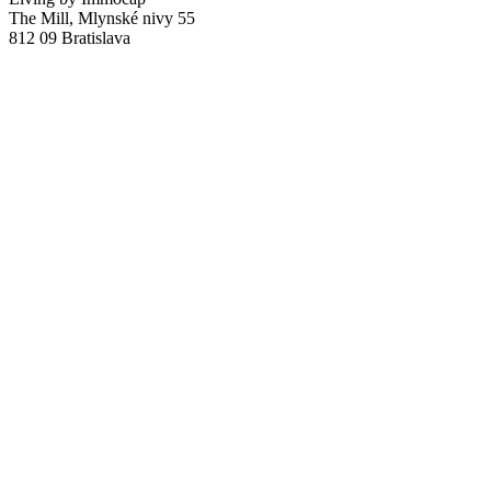
The Mill, Mlynské nivy 55
812 09 Bratislava