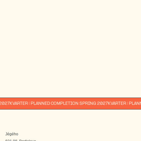
E-mail*
Phone number *
Interested in*
1-bedroom
2-bedroom
3-bedroom
4-bedroom
I am interested in info about other Immocap
projects too.
By submitting, you agree to the
processing of your personal data.
send
You can find the processing
principles
here
.
ARTER | PLANNED COMPLETION SPRING 2027
KVARTER | PLANNED CO
Jégého