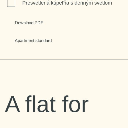
Presvetlená kúpeľňa s denným svetlom
Download PDF
Apartment standard
A flat for