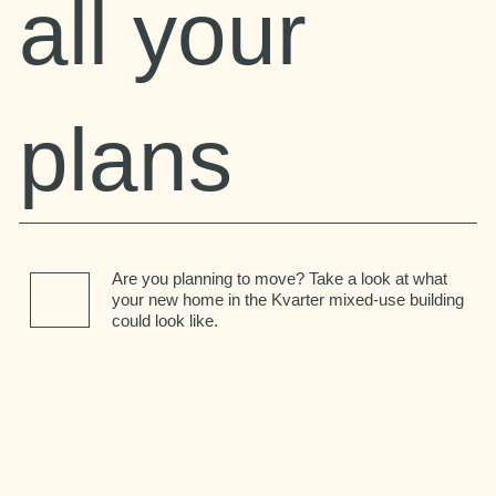
all your
plans
Are you planning to move? Take a look at what
your new home in the Kvarter mixed-use building
could look like.
Kitchen
Bedroom