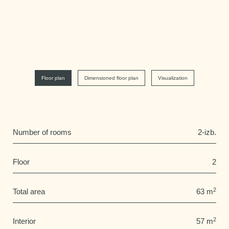
Floor plan
Dimensioned floor plan
Visualization
Number of rooms
2-izb.
Floor
2
2
Total area
63 m
2
Interior
57 m