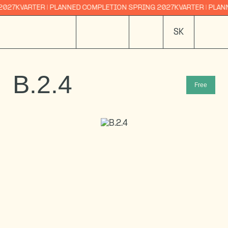
ARTER | PLANNED COMPLETION SPRING 2027
KVARTER | PLANNED CO
SK
B.2.4
Free