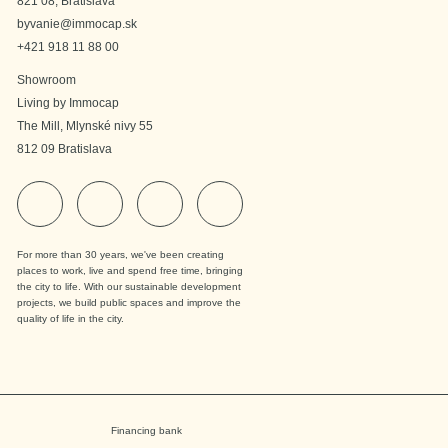
821 08, Bratislava
byvanie@immocap.sk
+421 918 11 88 00
Showroom
Living by Immocap
The Mill, Mlynské nivy 55
812 09 Bratislava
For more than 30 years, we've been creating
places to work, live and spend free time, bringing
the city to life. With our sustainable development
projects, we build public spaces and improve the
quality of life in the city.
Financing bank