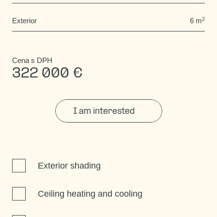
2
Exterior
6 m
Cena s DPH
322 000 €
I am interested
Exterior shading
Ceiling heating and cooling