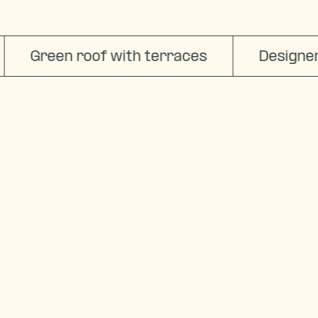
I want to be here
Green roof with terraces
Designer a