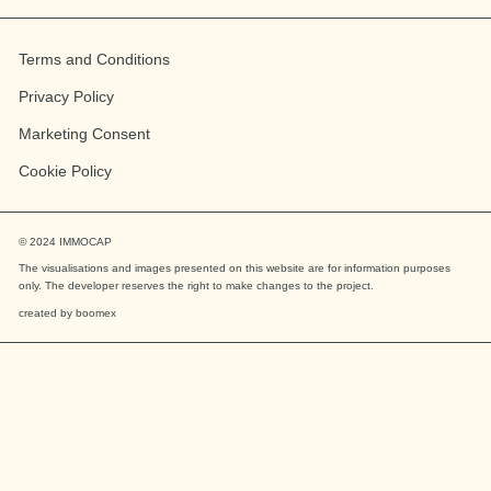
Terms and Conditions
Privacy Policy
Marketing Consent
Cookie Policy
© 2024
IMMOCAP
The visualisations and images presented on this website are for information purposes
only. The developer reserves the right to make changes to the project.
created by
boomex